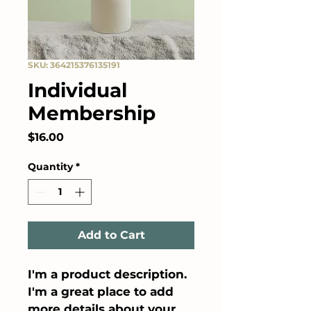
SKU: 364215376135191
Individual
Membership
Price
$16.00
Quantity
*
Add to Cart
I'm a product description. 
I'm a great place to add 
more details about your 