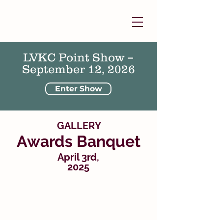
LVKC Point Show –
September 12, 2026
Enter Show
GALLERY
Awards Banquet
April 3rd,
2025