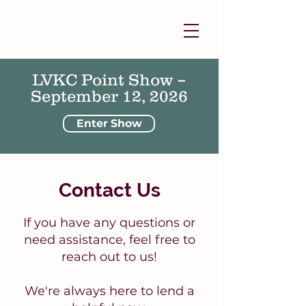
LVKC Point Show –
September 12, 2026
Enter Show
Contact Us
If you have any questions or
need assistance, feel free to
reach out to us!
We're always here to lend a