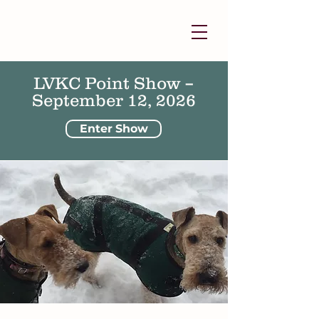
LVKC Point Show –
September 12, 2026
Enter Show