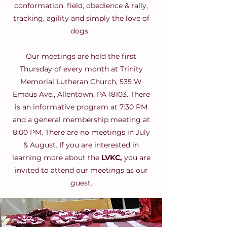
conformation, field, obedience & rally,
tracking, agility and simply the love of
dogs.
Our meetings are held the first
Thursday of every month at Trinity
Memorial Lutheran Church, 535 W
Emaus Ave., Allentown, PA 18103. There
is an informative program at 7:30 PM
and a general membership meeting at
8:00 PM. There are no meetings in July
& August. If you are interested in
learning more about the
LVKC,
you are
invited to attend our meetings as our
guest.