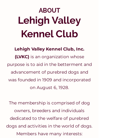
ABOUT
Lehigh Valley
Kennel Club
Lehigh Valley Kennel Club, Inc.
(LVKC)
is an organization whose
purpose is to aid in the betterment and
advancement of purebred dogs and
was founded in 1909 and incorporated
on August 6, 1928.
The membership is comprised of dog
owners, breeders and individuals
dedicated to the welfare of purebred
dogs and activities in the world of dogs.
Members have many interests: