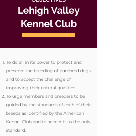
Lehigh Valley
Kennel Club
To do all in its power to protect and
preserve the breeding of purebred dogs
and to accept the challenge of
improving their natural qualities.
To urge members and breeders to be
guided by the standards of each of their
breeds as identified by the American
Kennel Club and to accept it as the only
standard.