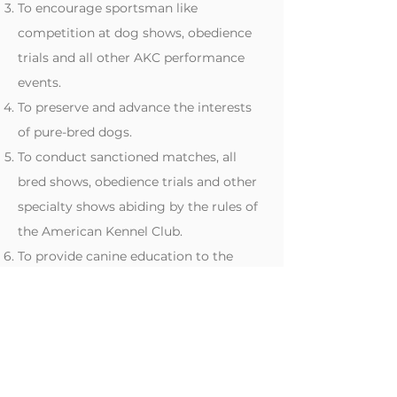
To encourage sportsman like
competition at dog shows, obedience
trials and all other AKC performance
events.
To preserve and advance the interests
of pure-bred dogs.
To conduct sanctioned matches, all
bred shows, obedience trials and other
specialty shows abiding by the rules of
the American Kennel Club.
To provide canine education to the
general public.
To conduct or operate the Club
ethically so that any profits from dues,
shows, and the Club will retain other
financial income.