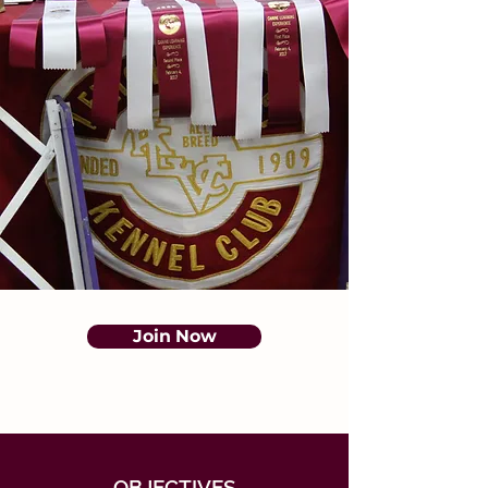
Join Now
OBJECTIVES